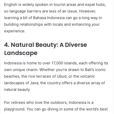
English is widely spoken in tourist areas and expat hubs,
so language barriers are less of an issue. However,
learning a bit of Bahasa Indonesia can go a long way in
building relationships with locals and enhancing your
experience.
4.
Natural Beauty: A Diverse
Landscape
Indonesia is home to over 17,000 islands, each offering its
own unique charm. Whether you’re drawn to Bali’s iconic
beaches, the rice terraces of Ubud, or the volcanic
landscapes of Java, the country offers a diverse array of
natural beauty.
For retirees who love the outdoors, Indonesia is a
playground. You can go diving in some of the world’s best