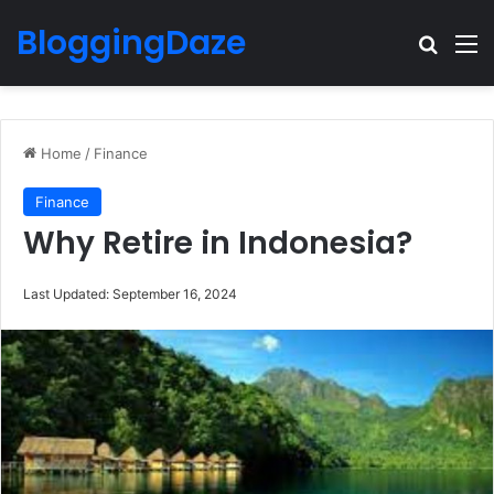
BloggingDaze
Search
M
Home
/
Finance
Finance
Why Retire in Indonesia?
Last Updated: September 16, 2024