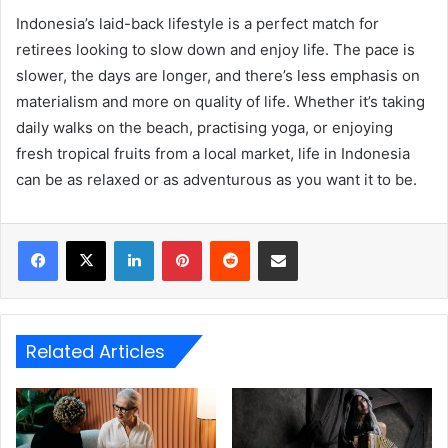
Indonesia’s laid-back lifestyle is a perfect match for
retirees looking to slow down and enjoy life. The pace is
slower, the days are longer, and there’s less emphasis on
materialism and more on quality of life. Whether it’s taking
daily walks on the beach, practising yoga, or enjoying
fresh tropical fruits from a local market, life in Indonesia
can be as relaxed or as adventurous as you want it to be.
LinkedIn
Pinterest
Reddit
Share via Email
Related Articles