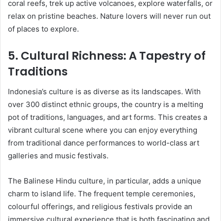
coral reefs, trek up active volcanoes, explore waterfalls, or
relax on pristine beaches. Nature lovers will never run out
of places to explore.
5.
Cultural Richness: A Tapestry of
Traditions
Indonesia’s culture is as diverse as its landscapes. With
over 300 distinct ethnic groups, the country is a melting
pot of traditions, languages, and art forms. This creates a
vibrant cultural scene where you can enjoy everything
from traditional dance performances to world-class art
galleries and music festivals.
The Balinese Hindu culture, in particular, adds a unique
charm to island life. The frequent temple ceremonies,
colourful offerings, and religious festivals provide an
immersive cultural experience that is both fascinating and