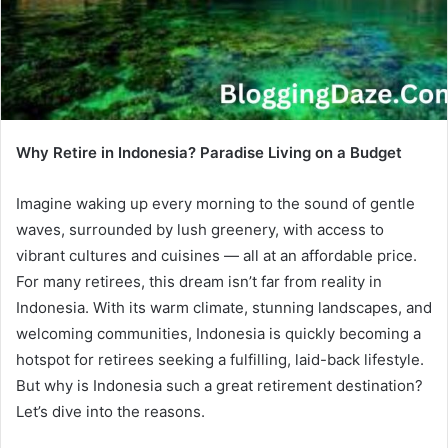
Why Retire in Indonesia? Paradise Living on a Budget
Imagine waking up every morning to the sound of gentle
waves, surrounded by lush greenery, with access to
vibrant cultures and cuisines — all at an affordable price.
For many retirees, this dream isn’t far from reality in
Indonesia. With its warm climate, stunning landscapes, and
welcoming communities, Indonesia is quickly becoming a
hotspot for retirees seeking a fulfilling, laid-back lifestyle.
But why is Indonesia such a great retirement destination?
Let’s dive into the reasons.