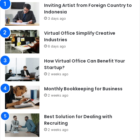
Inviting Artist from Foreign Country to
Indonesia
3 days ago
Virtual Office Simplify Creative
Industries
6 days ago
How Virtual Office Can Benefit Your
Startup?
2 weeks ago
Monthly Bookkeeping for Business
2 weeks ago
Best Solution for Dealing with
Recruiting
2 weeks ago