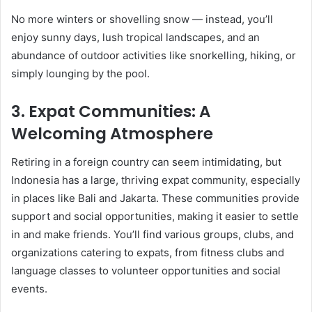
No more winters or shovelling snow — instead, you’ll
enjoy sunny days, lush tropical landscapes, and an
abundance of outdoor activities like snorkelling, hiking, or
simply lounging by the pool.
3.
Expat Communities: A
Welcoming Atmosphere
Retiring in a foreign country can seem intimidating, but
Indonesia has a large, thriving expat community, especially
in places like Bali and Jakarta. These communities provide
support and social opportunities, making it easier to settle
in and make friends. You’ll find various groups, clubs, and
organizations catering to expats, from fitness clubs and
language classes to volunteer opportunities and social
events.