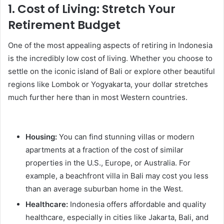
1.
Cost of Living: Stretch Your
Retirement Budget
One of the most appealing aspects of retiring in Indonesia
is the incredibly low cost of living. Whether you choose to
settle on the iconic island of Bali or explore other beautiful
regions like Lombok or Yogyakarta, your dollar stretches
much further here than in most Western countries.
Housing:
You can find stunning villas or modern
apartments at a fraction of the cost of similar
properties in the U.S., Europe, or Australia. For
example, a beachfront villa in Bali may cost you less
than an average suburban home in the West.
Healthcare:
Indonesia offers affordable and quality
healthcare, especially in cities like Jakarta, Bali, and