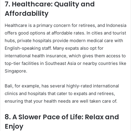
7.
Healthcare: Quality and
Affordability
Healthcare is a primary concern for retirees, and Indonesia
offers good options at affordable rates. In cities and tourist
hubs, private hospitals provide modern medical care with
English-speaking staff. Many expats also opt for
international health insurance, which gives them access to
top-tier facilities in Southeast Asia or nearby countries like
Singapore.
Bali, for example, has several highly-rated international
clinics and hospitals that cater to expats and retirees,
ensuring that your health needs are well taken care of.
8.
A Slower Pace of Life: Relax and
Enjoy