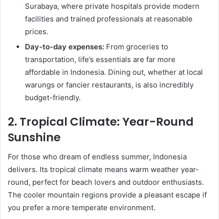
Surabaya, where private hospitals provide modern
facilities and trained professionals at reasonable
prices.
Day-to-day expenses:
From groceries to
transportation, life’s essentials are far more
affordable in Indonesia. Dining out, whether at local
warungs or fancier restaurants, is also incredibly
budget-friendly.
2.
Tropical Climate: Year-Round
Sunshine
For those who dream of endless summer, Indonesia
delivers. Its tropical climate means warm weather year-
round, perfect for beach lovers and outdoor enthusiasts.
The cooler mountain regions provide a pleasant escape if
you prefer a more temperate environment.