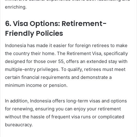
enriching.
6.
Visa Options: Retirement-
Friendly Policies
Indonesia has made it easier for foreign retirees to make
the country their home. The Retirement Visa, specifically
designed for those over 55, offers an extended stay with
multiple-entry privileges. To qualify, retirees must meet
certain financial requirements and demonstrate a
minimum income or pension.
In addition, Indonesia offers long-term visas and options
for renewing, ensuring you can enjoy your retirement
without the hassle of frequent visa runs or complicated
bureaucracy.