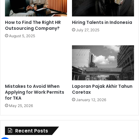
How to Find The Right HR
Hiring Talents in Indonesia
Outsourcing Company?
July 27, 2025
August 5, 2025
Mistakes to Avoid When
Laporan Pajak Akhir Tahun
Applying for Work Permits
Coretax
for TKA
January 12, 2026
May 25, 2026
Recent Posts