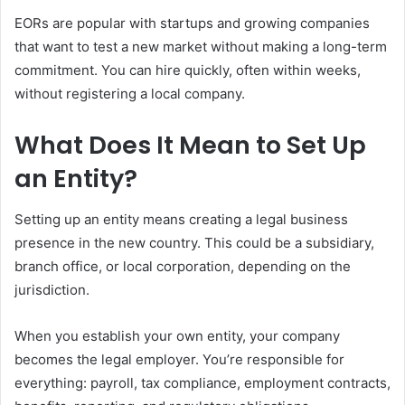
EORs are popular with startups and growing companies
that want to test a new market without making a long-term
commitment. You can hire quickly, often within weeks,
without registering a local company.
What Does It Mean to Set Up
an Entity?
Setting up an entity means creating a legal business
presence in the new country. This could be a subsidiary,
branch office, or local corporation, depending on the
jurisdiction.
When you establish your own entity, your company
becomes the legal employer. You’re responsible for
everything: payroll, tax compliance, employment contracts,