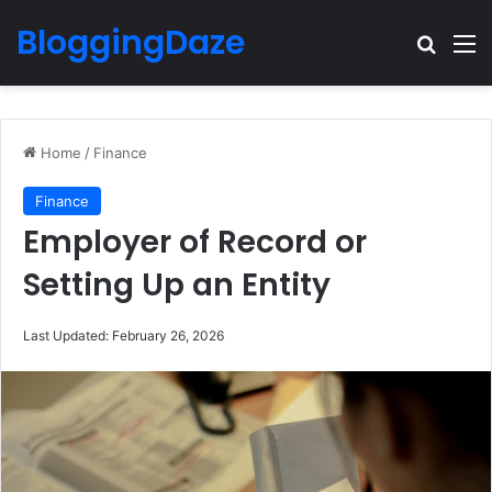
BloggingDaze
Search
M
Home
/
Finance
Finance
Employer of Record or
Setting Up an Entity
Last Updated: February 26, 2026