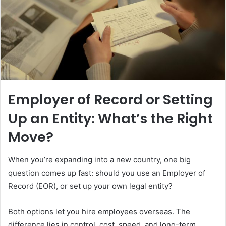
Employer of Record or Setting
Up an Entity: What’s the Right
Move?
When you’re expanding into a new country, one big
question comes up fast: should you use an Employer of
Record (EOR), or set up your own legal entity?
Both options let you hire employees overseas. The
difference lies in control, cost, speed, and long-term