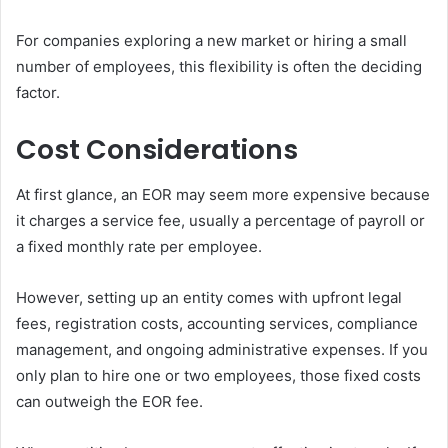
For companies exploring a new market or hiring a small
number of employees, this flexibility is often the deciding
factor.
Cost Considerations
At first glance, an EOR may seem more expensive because
it charges a service fee, usually a percentage of payroll or
a fixed monthly rate per employee.
However, setting up an entity comes with upfront legal
fees, registration costs, accounting services, compliance
management, and ongoing administrative expenses. If you
only plan to hire one or two employees, those fixed costs
can outweigh the EOR fee.