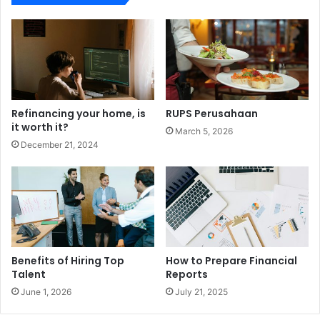
Refinancing your home, is
RUPS Perusahaan
it worth it?
March 5, 2026
December 21, 2024
Benefits of Hiring Top
How to Prepare Financial
Talent
Reports
June 1, 2026
July 21, 2025