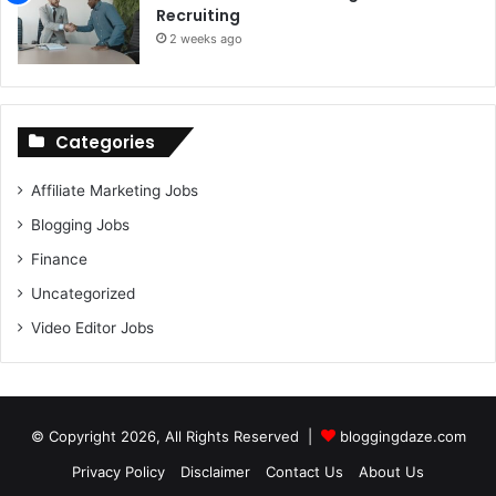
Recruiting
2 weeks ago
Categories
Affiliate Marketing Jobs
Blogging Jobs
Finance
Uncategorized
Video Editor Jobs
© Copyright 2026, All Rights Reserved |
bloggingdaze.com
Privacy Policy
Disclaimer
Contact Us
About Us