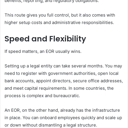
benefits, reporting, and regulatory obligations.
This route gives you full control, but it also comes with
higher setup costs and administrative responsibilities.
Speed and Flexibility
If speed matters, an EOR usually wins.
Setting up a legal entity can take several months. You may
need to register with government authorities, open local
bank accounts, appoint directors, secure office addresses,
and meet capital requirements. In some countries, the
process is complex and bureaucratic.
An EOR, on the other hand, already has the infrastructure
in place. You can onboard employees quickly and scale up
or down without dismantling a legal structure.