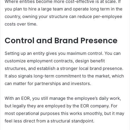
Where entities become more cost-effective is at scale. If
you plan to hire a large team and operate long term in the
country, owning your structure can reduce per-employee
costs over time.
Control and Brand Presence
Setting up an entity gives you maximum control. You can
customize employment contracts, design benefit
structures, and establish a stronger local brand presence.
It also signals long-term commitment to the market, which
can matter for partnerships and investors.
With an EOR, you still manage the employee’s daily work,
but legally they are employed by the EOR company. For
most operational purposes this works smoothly, but it may
feel less direct from a structural standpoint.