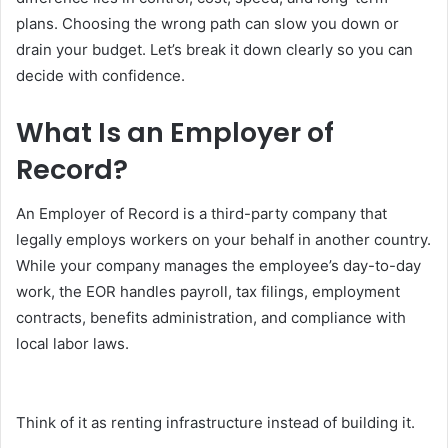
plans. Choosing the wrong path can slow you down or
drain your budget. Let’s break it down clearly so you can
decide with confidence.
What Is an Employer of
Record?
An Employer of Record is a third-party company that
legally employs workers on your behalf in another country.
While your company manages the employee’s day-to-day
work, the EOR handles payroll, tax filings, employment
contracts, benefits administration, and compliance with
local labor laws.
Think of it as renting infrastructure instead of building it.