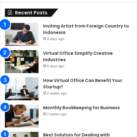
Recent Posts
Inviting Artist from Foreign Country to
Indonesia
3 days ago
Virtual Office Simplify Creative
Industries
6 days ago
How Virtual Office Can Benefit Your
Startup?
2 weeks ago
Monthly Bookkeeping for Business
2 weeks ago
Best Solution for Dealing with