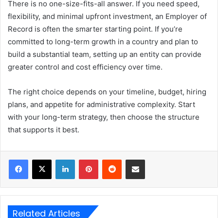
There is no one-size-fits-all answer. If you need speed,
flexibility, and minimal upfront investment, an Employer of
Record is often the smarter starting point. If you’re
committed to long-term growth in a country and plan to
build a substantial team, setting up an entity can provide
greater control and cost efficiency over time.
The right choice depends on your timeline, budget, hiring
plans, and appetite for administrative complexity. Start
with your long-term strategy, then choose the structure
that supports it best.
LinkedIn
Pinterest
Reddit
Share via Email
Related Articles