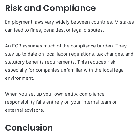
Risk and Compliance
Employment laws vary widely between countries. Mistakes
can lead to fines, penalties, or legal disputes.
An EOR assumes much of the compliance burden. They
stay up to date on local labor regulations, tax changes, and
statutory benefits requirements. This reduces risk,
especially for companies unfamiliar with the local legal
environment.
When you set up your own entity, compliance
responsibility falls entirely on your internal team or
external advisors.
Conclusion