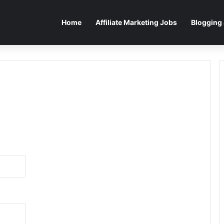
Home
Affiliate Marketing Jobs
Blogging