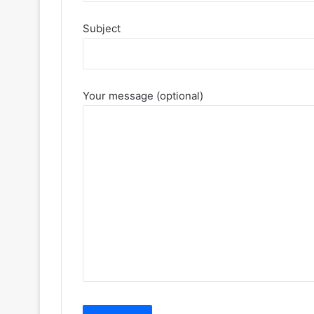
Subject
Your message (optional)