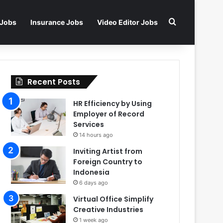
Search for
 Jobs
Insurance Jobs
Video Editor Jobs
Recent Posts
HR Efficiency by Using
Employer of Record
Services
14 hours ago
Inviting Artist from
Foreign Country to
Indonesia
6 days ago
Virtual Office Simplify
Creative Industries
1 week ago