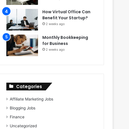
How Virtual Office Can
Benefit Your Startup?
2 weeks ago
Monthly Bookkeeping
for Business
2 weeks ago
Categories
Affiliate Marketing Jobs
Blogging Jobs
Finance
Uncategorized