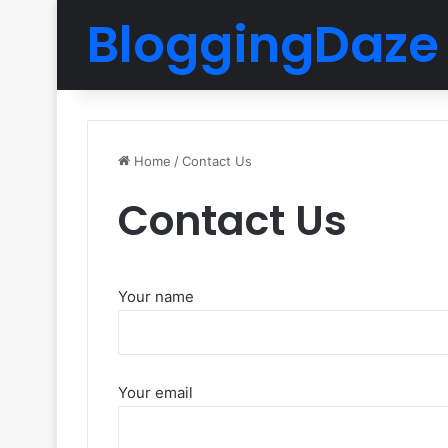
BloggingDaze
Home
/
Contact Us
Contact Us
Your name
Your email