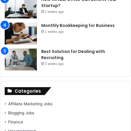
Startup?
2 weeks ago
Monthly Bookkeeping for Business
2 weeks ago
Best Solution for Dealing with
Recruiting
3 weeks ago
Categories
Affiliate Marketing Jobs
Blogging Jobs
Finance