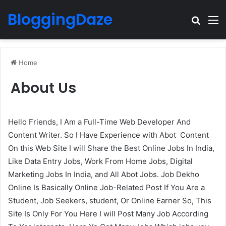
BloggingDaze
Search
M
Home
About Us
Hello Friends, I Am a Full-Time Web Developer And
Content Writer. So I Have Experience with Abot Content
On this Web Site I will Share the Best Online Jobs In India,
Like Data Entry Jobs, Work From Home Jobs, Digital
Marketing Jobs In India, and All Abot Jobs. Job Dekho
Online Is Basically Online Job-Related Post If You Are a
Student, Job Seekers, student, Or Online Earner So, This
Site Is Only For You Here I will Post Many Job According