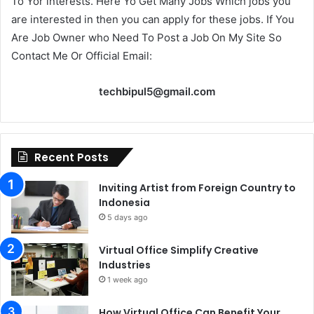
To Yor interests. Here Yo Get Many Jobs Which jobs you
are interested in then you can apply for these jobs. If You
Are Job Owner who Need To Post a Job On My Site So
Contact Me Or Official Email:
techbipul5@gmail.com
Recent Posts
Inviting Artist from Foreign Country to
Indonesia
5 days ago
Virtual Office Simplify Creative
Industries
1 week ago
How Virtual Office Can Benefit Your