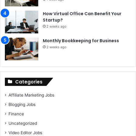
How Virtual Office Can Benefit Your
Startup?
2 weeks ago
Monthly Bookkeeping for Business
2 weeks ago
Categories
Affiliate Marketing Jobs
Blogging Jobs
Finance
Uncategorized
Video Editor Jobs