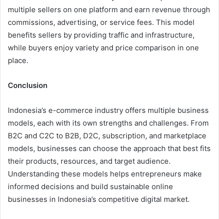
multiple sellers on one platform and earn revenue through
commissions, advertising, or service fees. This model
benefits sellers by providing traffic and infrastructure,
while buyers enjoy variety and price comparison in one
place.
Conclusion
Indonesia’s e-commerce industry offers multiple business
models, each with its own strengths and challenges. From
B2C and C2C to B2B, D2C, subscription, and marketplace
models, businesses can choose the approach that best fits
their products, resources, and target audience.
Understanding these models helps entrepreneurs make
informed decisions and build sustainable online
businesses in Indonesia’s competitive digital market.