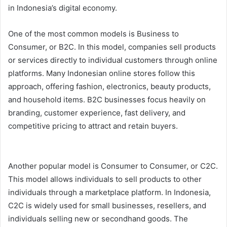
in Indonesia’s digital economy.
One of the most common models is Business to
Consumer, or B2C. In this model, companies sell products
or services directly to individual customers through online
platforms. Many Indonesian online stores follow this
approach, offering fashion, electronics, beauty products,
and household items. B2C businesses focus heavily on
branding, customer experience, fast delivery, and
competitive pricing to attract and retain buyers.
Another popular model is Consumer to Consumer, or C2C.
This model allows individuals to sell products to other
individuals through a marketplace platform. In Indonesia,
C2C is widely used for small businesses, resellers, and
individuals selling new or secondhand goods. The