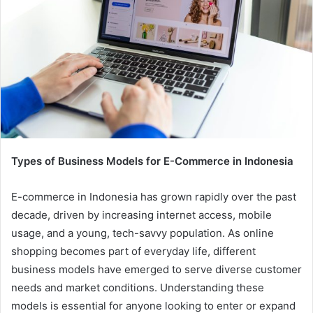
Types of Business Models for E-Commerce in Indonesia
E-commerce in Indonesia has grown rapidly over the past
decade, driven by increasing internet access, mobile
usage, and a young, tech-savvy population. As online
shopping becomes part of everyday life, different
business models have emerged to serve diverse customer
needs and market conditions. Understanding these
models is essential for anyone looking to enter or expand