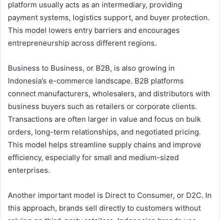
platform usually acts as an intermediary, providing
payment systems, logistics support, and buyer protection.
This model lowers entry barriers and encourages
entrepreneurship across different regions.
Business to Business, or B2B, is also growing in
Indonesia’s e-commerce landscape. B2B platforms
connect manufacturers, wholesalers, and distributors with
business buyers such as retailers or corporate clients.
Transactions are often larger in value and focus on bulk
orders, long-term relationships, and negotiated pricing.
This model helps streamline supply chains and improve
efficiency, especially for small and medium-sized
enterprises.
Another important model is Direct to Consumer, or D2C. In
this approach, brands sell directly to customers without