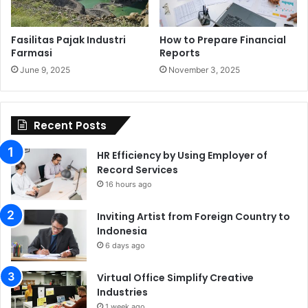
Fasilitas Pajak Industri
How to Prepare Financial
Farmasi
Reports
June 9, 2025
November 3, 2025
Recent Posts
HR Efficiency by Using Employer of
Record Services
16 hours ago
Inviting Artist from Foreign Country to
Indonesia
6 days ago
Virtual Office Simplify Creative
Industries
1 week ago