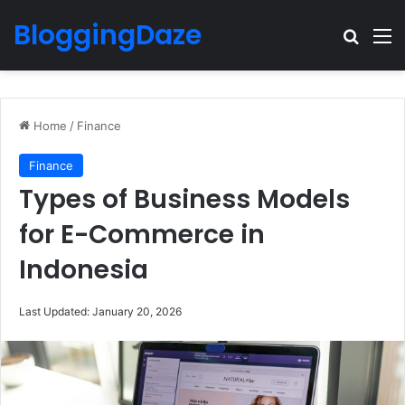
BloggingDaze
Search
M
Home
/
Finance
Finance
Types of Business Models
for E-Commerce in
Indonesia
Last Updated: January 20, 2026