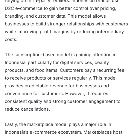
relying on third-party retailers. Indonesian brands use
D2C e-commerce to gain better control over pricing,
branding, and customer data. This model allows
businesses to build stronger relationships with customers
while improving profit margins by reducing intermediary
costs.
The subscription-based model is gaining attention in
Indonesia, particularly for digital services, beauty
products, and food items. Customers pay a recurring fee
to receive products or services regularly. This model
provides predictable revenue for businesses and
convenience for customers. However, it requires
consistent quality and strong customer engagement to
reduce cancellations.
Lastly, the marketplace model plays a major role in
Indonesia’s e-commerce ecosystem. Marketplaces host