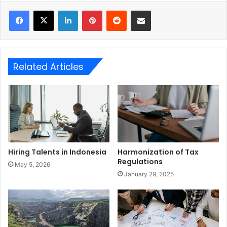
LinkedIn
Pinterest
Reddit
Share via Email
Related Articles
Hiring Talents in Indonesia
Harmonization of Tax
Regulations
May 5, 2026
January 29, 2025