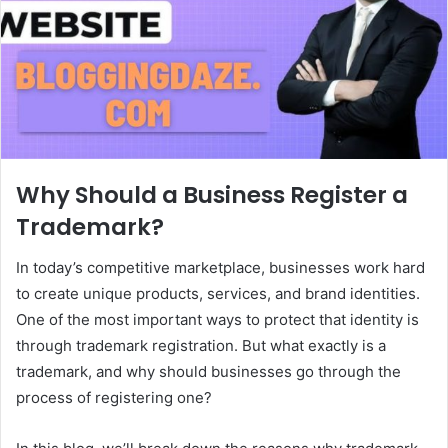
Why Should a Business Register a
Trademark?
In today’s competitive marketplace, businesses work hard
to create unique products, services, and brand identities.
One of the most important ways to protect that identity is
through trademark registration. But what exactly is a
trademark, and why should businesses go through the
process of registering one?