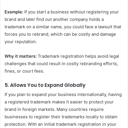
Example:
If you start a business without registering your
brand and later find out another company holds a
trademark on a similar name, you could face a lawsuit that
forces you to rebrand, which can be costly and damage
your reputation.
Why it matters:
Trademark registration helps avoid legal
challenges that could result in costly rebranding efforts,
fines, or court fees.
5.
Allows You to Expand Globally
If you plan to expand your business internationally, having
a registered trademark makes it easier to protect your
brand in foreign markets. Many countries require
businesses to register their trademarks locally to obtain
protection. With an initial trademark registration in your