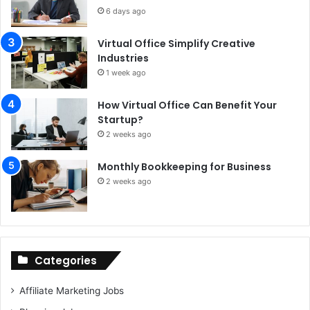
6 days ago
Virtual Office Simplify Creative
Industries
1 week ago
How Virtual Office Can Benefit Your
Startup?
2 weeks ago
Monthly Bookkeeping for Business
2 weeks ago
Categories
Affiliate Marketing Jobs