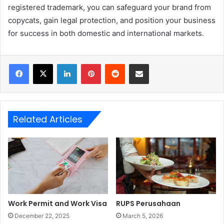
registered trademark, you can safeguard your brand from
copycats, gain legal protection, and position your business
for success in both domestic and international markets.
LinkedIn
Pinterest
Reddit
Share via Email
Related Articles
Work Permit and Work Visa
RUPS Perusahaan
December 22, 2025
March 5, 2026