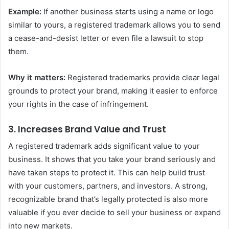
Example:
If another business starts using a name or logo
similar to yours, a registered trademark allows you to send
a cease-and-desist letter or even file a lawsuit to stop
them.
Why it matters:
Registered trademarks provide clear legal
grounds to protect your brand, making it easier to enforce
your rights in the case of infringement.
3.
Increases Brand Value and Trust
A registered trademark adds significant value to your
business. It shows that you take your brand seriously and
have taken steps to protect it. This can help build trust
with your customers, partners, and investors. A strong,
recognizable brand that’s legally protected is also more
valuable if you ever decide to sell your business or expand
into new markets.