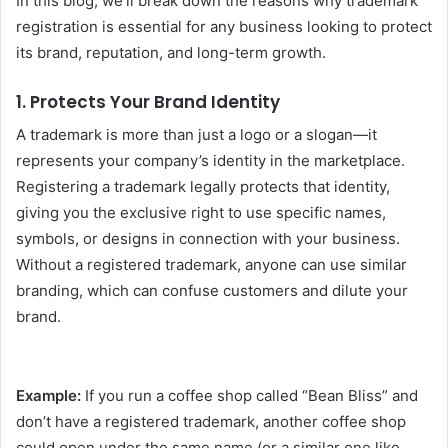
In this blog, we’ll break down the reasons why trademark
registration is essential for any business looking to protect
its brand, reputation, and long-term growth.
1.
Protects Your Brand Identity
A trademark is more than just a logo or a slogan—it
represents your company’s identity in the marketplace.
Registering a trademark legally protects that identity,
giving you the exclusive right to use specific names,
symbols, or designs in connection with your business.
Without a registered trademark, anyone can use similar
branding, which can confuse customers and dilute your
brand.
Example:
If you run a coffee shop called “Bean Bliss” and
don’t have a registered trademark, another coffee shop
could open under the same name (or a similar one like