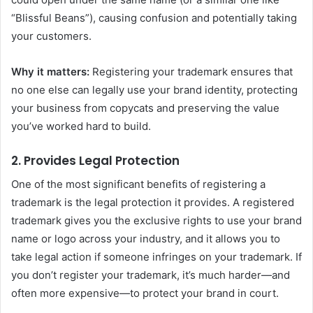
“Blissful Beans”), causing confusion and potentially taking
your customers.
Why it matters:
Registering your trademark ensures that
no one else can legally use your brand identity, protecting
your business from copycats and preserving the value
you’ve worked hard to build.
2.
Provides Legal Protection
One of the most significant benefits of registering a
trademark is the legal protection it provides. A registered
trademark gives you the exclusive rights to use your brand
name or logo across your industry, and it allows you to
take legal action if someone infringes on your trademark. If
you don’t register your trademark, it’s much harder—and
often more expensive—to protect your brand in court.