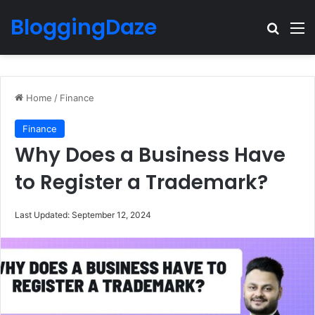
BloggingDaze
Search
M
Home
/
Finance
Finance
Why Does a Business Have
to Register a Trademark?
Last Updated: September 12, 2024