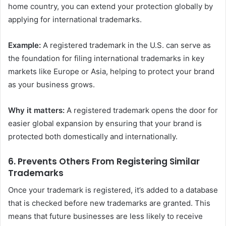
home country, you can extend your protection globally by
applying for international trademarks.
Example:
A registered trademark in the U.S. can serve as
the foundation for filing international trademarks in key
markets like Europe or Asia, helping to protect your brand
as your business grows.
Why it matters:
A registered trademark opens the door for
easier global expansion by ensuring that your brand is
protected both domestically and internationally.
6.
Prevents Others From Registering Similar
Trademarks
Once your trademark is registered, it’s added to a database
that is checked before new trademarks are granted. This
means that future businesses are less likely to receive