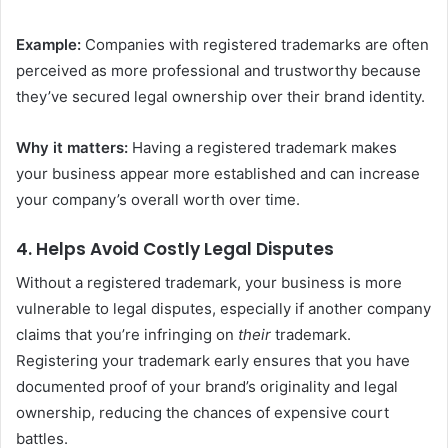
Example:
Companies with registered trademarks are often
perceived as more professional and trustworthy because
they’ve secured legal ownership over their brand identity.
Why it matters:
Having a registered trademark makes
your business appear more established and can increase
your company’s overall worth over time.
4.
Helps Avoid Costly Legal Disputes
Without a registered trademark, your business is more
vulnerable to legal disputes, especially if another company
claims that you’re infringing on
their
trademark.
Registering your trademark early ensures that you have
documented proof of your brand’s originality and legal
ownership, reducing the chances of expensive court
battles.