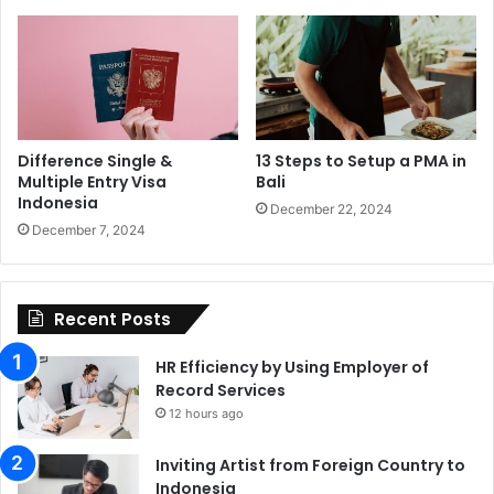
Difference Single &
13 Steps to Setup a PMA in
Multiple Entry Visa
Bali
Indonesia
December 22, 2024
December 7, 2024
Recent Posts
HR Efficiency by Using Employer of
Record Services
12 hours ago
Inviting Artist from Foreign Country to
Indonesia