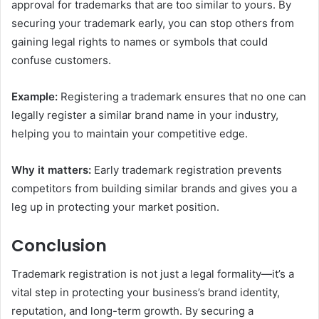
approval for trademarks that are too similar to yours. By
securing your trademark early, you can stop others from
gaining legal rights to names or symbols that could
confuse customers.
Example:
Registering a trademark ensures that no one can
legally register a similar brand name in your industry,
helping you to maintain your competitive edge.
Why it matters:
Early trademark registration prevents
competitors from building similar brands and gives you a
leg up in protecting your market position.
Conclusion
Trademark registration is not just a legal formality—it’s a
vital step in protecting your business’s brand identity,
reputation, and long-term growth. By securing a