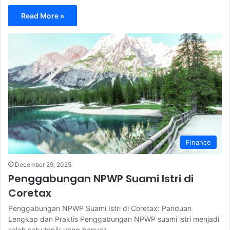
Read More »
Finance
December 29, 2025
Penggabungan NPWP Suami Istri di
Coretax
Penggabungan NPWP Suami Istri di Coretax: Panduan
Lengkap dan Praktis Penggabungan NPWP suami istri menjadi
salah satu topik yang banyak…