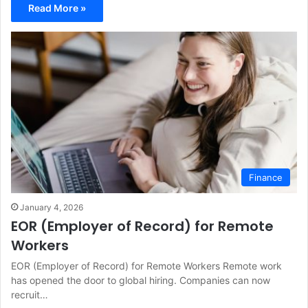
Read More »
Finance
January 4, 2026
EOR (Employer of Record) for Remote
Workers
EOR (Employer of Record) for Remote Workers Remote work
has opened the door to global hiring. Companies can now
recruit…