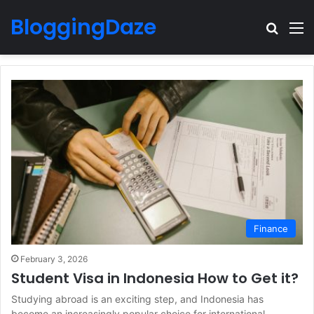
BloggingDaze
Search
M
Finance
February 3, 2026
Student Visa in Indonesia How to Get it?
Studying abroad is an exciting step, and Indonesia has
become an increasingly popular choice for international