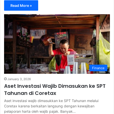
Read More »
Finance
January 3, 2026
Aset Investasi Wajib Dimasukan ke SPT
Tahunan di Coretax
Aset investasi wajib dimasukkan ke SPT Tahunan melalui
Coretax karena berkaitan langsung dengan kewajiban
pelaporan harta oleh wajib pajak. Banyak…