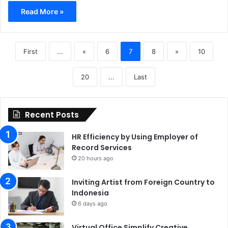
Read More »
First
...
«
6
7
8
»
10
20
...
Last
Recent Posts
HR Efficiency by Using Employer of
Record Services
20 hours ago
Inviting Artist from Foreign Country to
Indonesia
6 days ago
Virtual Office Simplify Creative