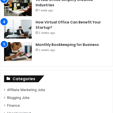
Industries
1 week ago
How Virtual Office Can Benefit Your
Startup?
2 weeks ago
Monthly Bookkeeping for Business
2 weeks ago
Categories
Affiliate Marketing Jobs
Blogging Jobs
Finance