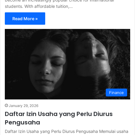
students. With affordable tuition,…
Read More »
Finance
January 29, 2026
Daftar Izin Usaha yang Perlu Diurus
Pengusaha
Daftar Izin Usaha yang Perlu Diurus Pengusaha Memulai usaha