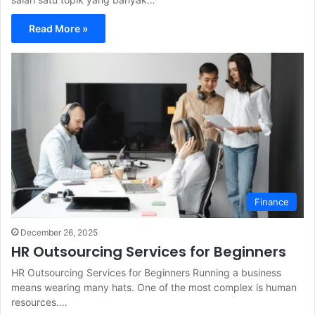
Read More »
Finance
December 26, 2025
HR Outsourcing Services for Beginners
HR Outsourcing Services for Beginners Running a business
means wearing many hats. One of the most complex is human
resources.…