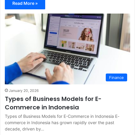
Read More »
Finance
January 20, 2026
Types of Business Models for E-
Commerce in Indonesia
Types of Business Models for E-Commerce in Indonesia E-
commerce in Indonesia has grown rapidly over the past
decade, driven by…