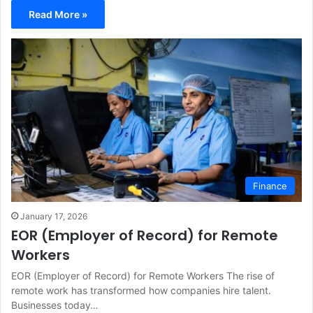
Read More »
Finance
January 17, 2026
EOR (Employer of Record) for Remote
Workers
EOR (Employer of Record) for Remote Workers The rise of
remote work has transformed how companies hire talent.
Businesses today…