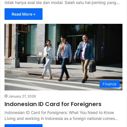
tidak hanya soal ide dan modal. Salah satu hal penting yang…
Read More »
Finance
January 27, 2026
Indonesian ID Card for Foreigners
Indonesian ID Card for Foreigners: What You Need to Know
Living and working in Indonesia as a foreign national comes…