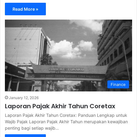
Read More »
Finance
January 12, 2026
Laporan Pajak Akhir Tahun Coretax
Laporan Pajak Akhir Tahun Coretax: Panduan Lengkap untuk
Wajib Pajak Laporan Pajak Akhir Tahun merupakan kewajiban
penting bagi setiap wajib…