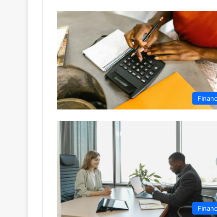
Finan
Finan