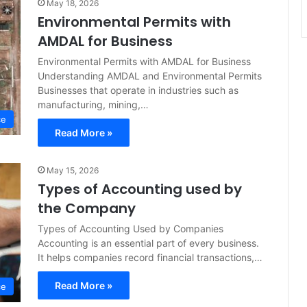
May 18, 2026
Environmental Permits with
AMDAL for Business
Environmental Permits with AMDAL for Business
Understanding AMDAL and Environmental Permits
Businesses that operate in industries such as
manufacturing, mining,…
ce
Read More »
May 15, 2026
Types of Accounting used by
the Company
Types of Accounting Used by Companies
Accounting is an essential part of every business.
It helps companies record financial transactions,…
Read More »
ce