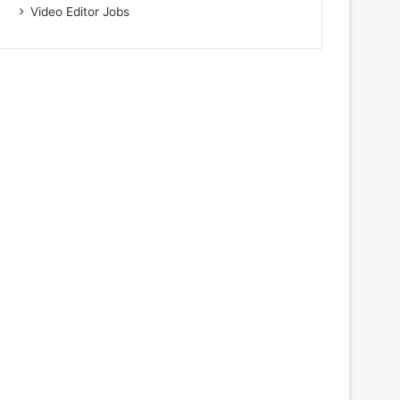
Video Editor Jobs