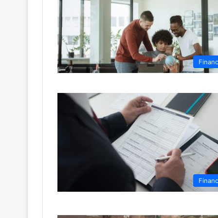
Finan
Finan