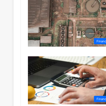
Finan
Finan