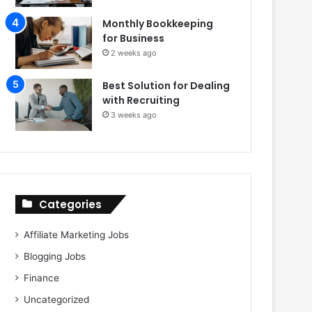
Monthly Bookkeeping
for Business
2 weeks ago
Best Solution for Dealing
with Recruiting
3 weeks ago
Categories
Affiliate Marketing Jobs
Blogging Jobs
Finance
Uncategorized