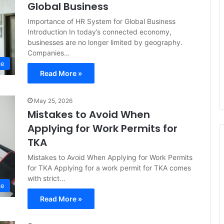
Global Business
Importance of HR System for Global Business
Introduction In today’s connected economy,
businesses are no longer limited by geography.
Companies…
ce
Read More »
May 25, 2026
Mistakes to Avoid When
Applying for Work Permits for
TKA
Mistakes to Avoid When Applying for Work Permits
for TKA Applying for a work permit for TKA comes
with strict…
ce
Read More »