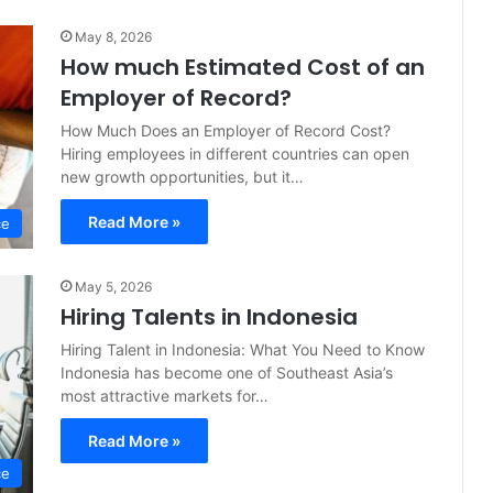
May 8, 2026
How much Estimated Cost of an
Employer of Record?
How Much Does an Employer of Record Cost?
Hiring employees in different countries can open
new growth opportunities, but it…
Read More »
ce
May 5, 2026
Hiring Talents in Indonesia
Hiring Talent in Indonesia: What You Need to Know
Indonesia has become one of Southeast Asia’s
most attractive markets for…
Read More »
ce