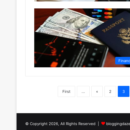
Finan
First
...
«
2
3
© Copyright 2026, All Rights Reserved |
bloggingdaz