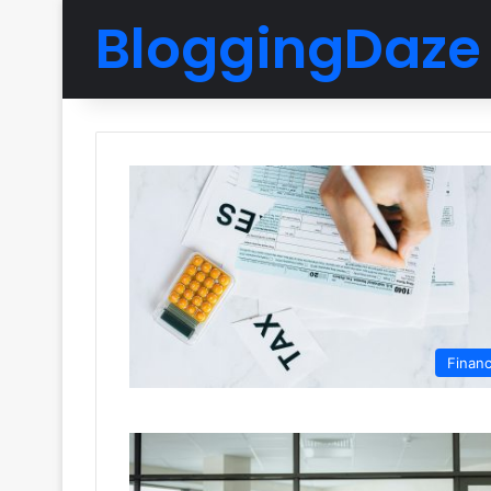
BloggingDaze
Finan