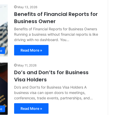
May 13, 2026
Benefits of Financial Reports for
Business Owner
Benefits of Financial Reports for Business Owners
Running a business without financial reports is like
driving with no dashboard. You…
Read More »
ce
May 11, 2026
Do’s and Don’ts for Business
Visa Holders
Do’s and Don’ts for Business Visa Holders A
business visa can open doors to meetings,
conferences, trade events, partnerships, and…
Read More »
ce