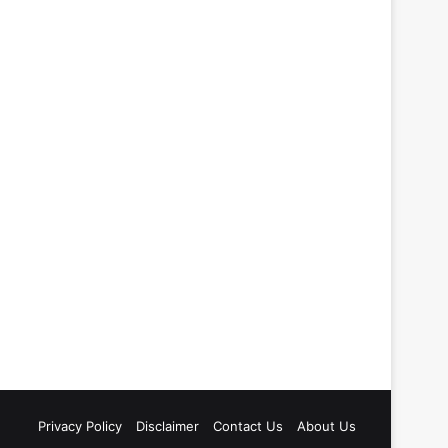
Privacy Policy
Disclaimer
Contact Us
About Us