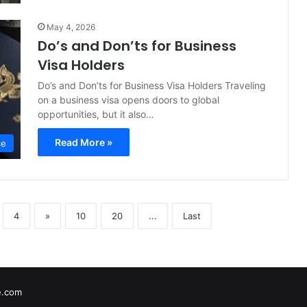
May 4, 2026
Do’s and Don’ts for Business
Visa Holders
Do’s and Don’ts for Business Visa Holders Traveling
on a business visa opens doors to global
opportunities, but it also…
Read More »
ce
4
»
10
20
...
Last
e.com