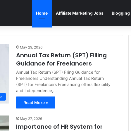
Home
Affiliate Marketing Jobs
Blogging
May 29, 2026
Annual Tax Return (SPT) Filling
Guidance for Freelancers
Annual Tax Return (SPT) Filing Guidance for
Freelancers Understanding Annual Tax Return
(SPT) for Freelancers Freelancing offers flexibility
and independence,…
ce
Read More »
May 27, 2026
Importance of HR System for