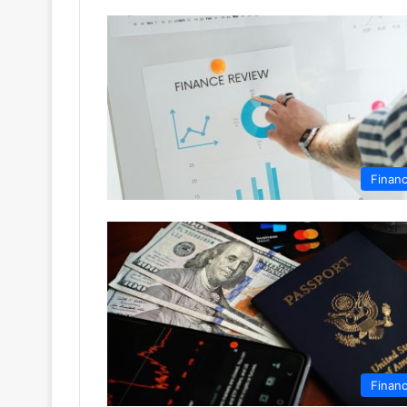
Finan
Finan