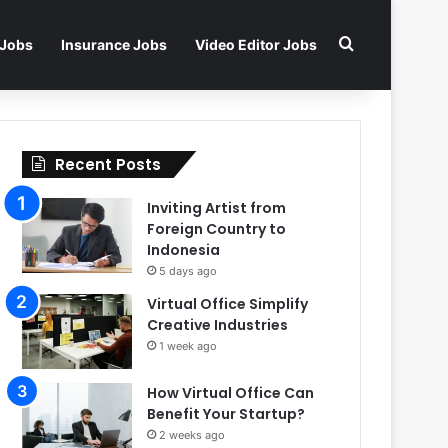
Search for
 Jobs
Insurance Jobs
Video Editor Jobs
Recent Posts
Inviting Artist from
Foreign Country to
Indonesia
5 days ago
Virtual Office Simplify
Creative Industries
1 week ago
How Virtual Office Can
Benefit Your Startup?
2 weeks ago