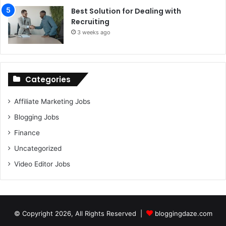
Best Solution for Dealing with
Recruiting
3 weeks ago
Categories
Affiliate Marketing Jobs
Blogging Jobs
Finance
Uncategorized
Video Editor Jobs
© Copyright 2026, All Rights Reserved |
bloggingdaze.com