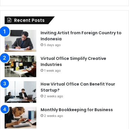
Recent Posts
Inviting Artist from Foreign Country to
Indonesia
5 days ago
Virtual Office Simplify Creative
Industries
1 week ago
How Virtual Office Can Benefit Your
Startup?
2 weeks ago
Monthly Bookkeeping for Business
2 weeks ago