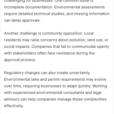
challenging for businesses. One common issue is
incomplete documentation. Environmental assessments
require detailed technical studies, and missing information
can delay approvals.
Another challenge is community opposition. Local
residents may raise concerns about pollution, land use, or
social impacts. Companies that fail to communicate openly
with stakeholders often face resistance during the
approval process.
Regulatory changes can also create uncertainty.
Environmental laws and permit requirements may evolve
over time, requiring businesses to adapt quickly. Working
with experienced environmental consultants and legal
advisors can help companies manage these complexities
effectively.