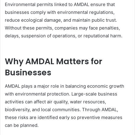
Environmental permits linked to AMDAL ensure that
businesses comply with environmental regulations,
reduce ecological damage, and maintain public trust.
Without these permits, companies may face penalties,
delays, suspension of operations, or reputational harm.
Why AMDAL Matters for
Businesses
AMDAL plays a major role in balancing economic growth
with environmental protection. Large-scale business
activities can affect air quality, water resources,
biodiversity, and local communities. Through AMDAL,
these risks are identified early so preventive measures
can be planned.