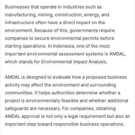
Businesses that operate in industries such as
manufacturing, mining, construction, energy, and
infrastructure often have a direct impact on the
environment. Because of this, governments require
companies to secure environmental permits before
starting operations. In Indonesia, one of the most
important environmental assessment systems is AMDAL,
which stands for Environmental Impact Analysis.
AMDAL is designed to evaluate how a proposed business
activity may affect the environment and surrounding
communities. It helps authorities determine whether a
project is environmentally feasible and whether additional
safeguards are necessary. For companies, obtaining
AMDAL approval is not only a legal requirement but also an
important step toward responsible business operations.