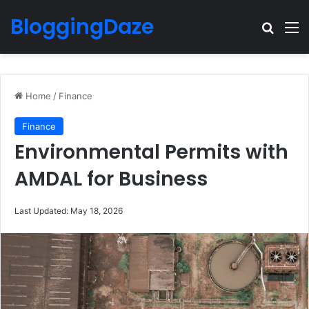
BloggingDaze
Search
M
Home
/
Finance
Finance
Environmental Permits with
AMDAL for Business
Last Updated: May 18, 2026