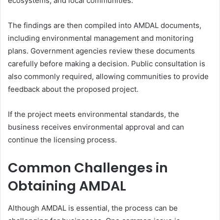
ecosystems, and local communities.
The findings are then compiled into AMDAL documents,
including environmental management and monitoring
plans. Government agencies review these documents
carefully before making a decision. Public consultation is
also commonly required, allowing communities to provide
feedback about the proposed project.
If the project meets environmental standards, the
business receives environmental approval and can
continue the licensing process.
Common Challenges in
Obtaining AMDAL
Although AMDAL is essential, the process can be