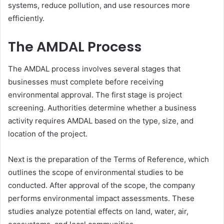
systems, reduce pollution, and use resources more
efficiently.
The AMDAL Process
The AMDAL process involves several stages that
businesses must complete before receiving
environmental approval. The first stage is project
screening. Authorities determine whether a business
activity requires AMDAL based on the type, size, and
location of the project.
Next is the preparation of the Terms of Reference, which
outlines the scope of environmental studies to be
conducted. After approval of the scope, the company
performs environmental impact assessments. These
studies analyze potential effects on land, water, air,