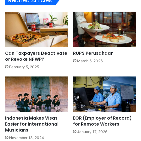
Related Articles
Can Taxpayers Deactivate
RUPS Perusahaan
or Revoke NPWP?
March 5, 2026
February 5, 2025
Indonesia Makes Visas
EOR (Employer of Record)
Easier for International
for Remote Workers
Musicians
January 17, 2026
November 13, 2024