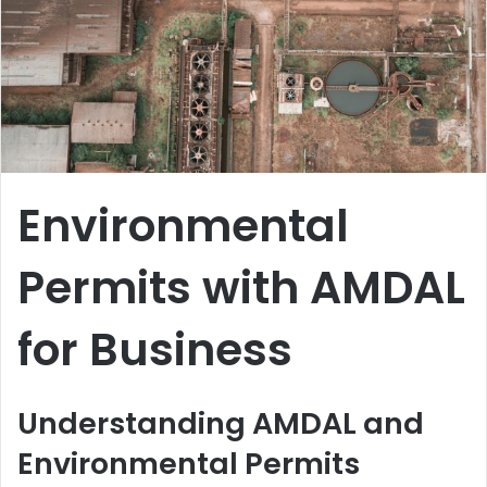
Environmental
Permits with AMDAL
for Business
Understanding AMDAL and
Environmental Permits