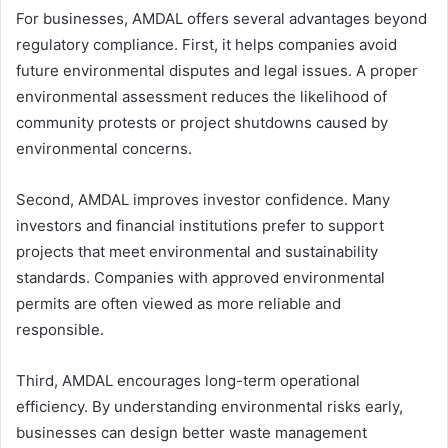
For businesses, AMDAL offers several advantages beyond
regulatory compliance. First, it helps companies avoid
future environmental disputes and legal issues. A proper
environmental assessment reduces the likelihood of
community protests or project shutdowns caused by
environmental concerns.
Second, AMDAL improves investor confidence. Many
investors and financial institutions prefer to support
projects that meet environmental and sustainability
standards. Companies with approved environmental
permits are often viewed as more reliable and
responsible.
Third, AMDAL encourages long-term operational
efficiency. By understanding environmental risks early,
businesses can design better waste management