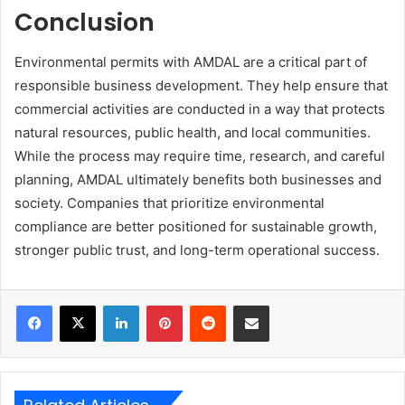
Conclusion
Environmental permits with AMDAL are a critical part of
responsible business development. They help ensure that
commercial activities are conducted in a way that protects
natural resources, public health, and local communities.
While the process may require time, research, and careful
planning, AMDAL ultimately benefits both businesses and
society. Companies that prioritize environmental
compliance are better positioned for sustainable growth,
stronger public trust, and long-term operational success.
LinkedIn
Pinterest
Reddit
Share via Email