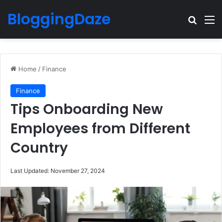
BloggingDaze
Search
M
Home
/
Finance
Finance
Tips Onboarding New
Employees from Different
Country
Last Updated: November 27, 2024