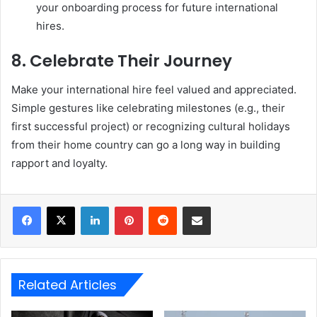
your onboarding process for future international
hires.
8.
Celebrate Their Journey
Make your international hire feel valued and appreciated.
Simple gestures like celebrating milestones (e.g., their
first successful project) or recognizing cultural holidays
from their home country can go a long way in building
rapport and loyalty.
LinkedIn
Pinterest
Reddit
Share via Email
Related Articles