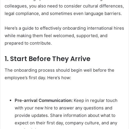
colleagues, you also need to consider cultural differences,
legal compliance, and sometimes even language barriers.
Here’s a guide to effectively onboarding international hires
while making them feel welcomed, supported, and
prepared to contribute.
1.
Start Before They Arrive
The onboarding process should begin well before the
employee’s first day. Here’s how:
Pre-arrival Communication:
Keep in regular touch
with your new hire to answer any questions and
provide updates. Share information about what to
expect on their first day, company culture, and any