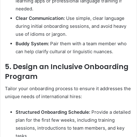
learning apps or professional language training if
needed.
Clear Communication:
Use simple, clear language
during initial onboarding sessions, and avoid heavy
use of idioms or jargon.
Buddy System:
Pair them with a team member who
can help clarify cultural or linguistic nuances.
5.
Design an Inclusive Onboarding
Program
Tailor your onboarding process to ensure it addresses the
unique needs of international hires:
Structured Onboarding Schedule:
Provide a detailed
plan for the first few weeks, including training
sessions, introductions to team members, and key
tasks.