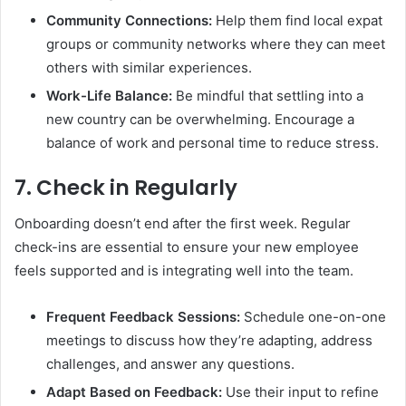
Community Connections:
Help them find local expat
groups or community networks where they can meet
others with similar experiences.
Work-Life Balance:
Be mindful that settling into a
new country can be overwhelming. Encourage a
balance of work and personal time to reduce stress.
7.
Check in Regularly
Onboarding doesn’t end after the first week. Regular
check-ins are essential to ensure your new employee
feels supported and is integrating well into the team.
Frequent Feedback Sessions:
Schedule one-on-one
meetings to discuss how they’re adapting, address
challenges, and answer any questions.
Adapt Based on Feedback:
Use their input to refine