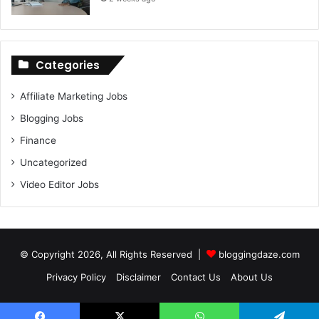
Categories
Affiliate Marketing Jobs
Blogging Jobs
Finance
Uncategorized
Video Editor Jobs
© Copyright 2026, All Rights Reserved |
bloggingdaze.com
Privacy Policy
Disclaimer
Contact Us
About Us