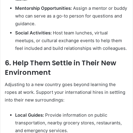
Mentorship Opportunities:
Assign a mentor or buddy
who can serve as a go-to person for questions and
guidance.
Social Activities:
Host team lunches, virtual
meetups, or cultural exchange events to help them
feel included and build relationships with colleagues.
6.
Help Them Settle in Their New
Environment
Adjusting to a new country goes beyond learning the
ropes at work. Support your international hires in settling
into their new surroundings:
Local Guides:
Provide information on public
transportation, nearby grocery stores, restaurants,
and emergency services.