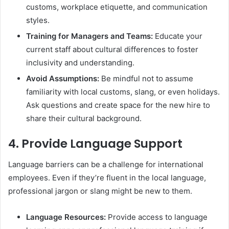
customs, workplace etiquette, and communication
styles.
Training for Managers and Teams:
Educate your
current staff about cultural differences to foster
inclusivity and understanding.
Avoid Assumptions:
Be mindful not to assume
familiarity with local customs, slang, or even holidays.
Ask questions and create space for the new hire to
share their cultural background.
4.
Provide Language Support
Language barriers can be a challenge for international
employees. Even if they’re fluent in the local language,
professional jargon or slang might be new to them.
Language Resources:
Provide access to language