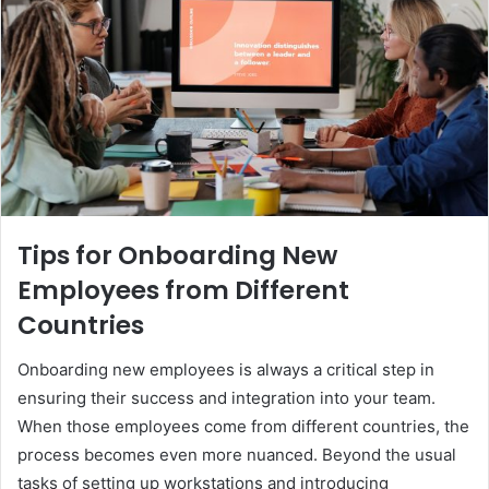
Tips for Onboarding New
Employees from Different
Countries
Onboarding new employees is always a critical step in
ensuring their success and integration into your team.
When those employees come from different countries, the
process becomes even more nuanced. Beyond the usual
tasks of setting up workstations and introducing