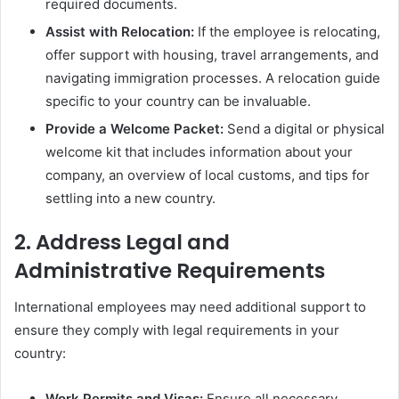
required documents.
Assist with Relocation:
If the employee is relocating,
offer support with housing, travel arrangements, and
navigating immigration processes. A relocation guide
specific to your country can be invaluable.
Provide a Welcome Packet:
Send a digital or physical
welcome kit that includes information about your
company, an overview of local customs, and tips for
settling into a new country.
2.
Address Legal and
Administrative Requirements
International employees may need additional support to
ensure they comply with legal requirements in your
country:
Work Permits and Visas:
Ensure all necessary