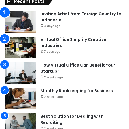
Recent Posts
Inviting Artist from Foreign Country to
Indonesia
4 days ago
Virtual Office Simplify Creative
Industries
7 days ago
How Virtual Office Can Benefit Your
Startup?
2 weeks ago
Monthly Bookkeeping for Business
2 weeks ago
Best Solution for Dealing with
Recruiting
2 weeks ago