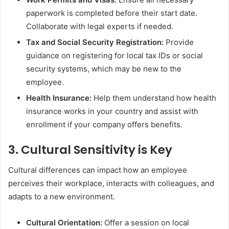
paperwork is completed before their start date.
Collaborate with legal experts if needed.
Tax and Social Security Registration:
Provide
guidance on registering for local tax IDs or social
security systems, which may be new to the
employee.
Health Insurance:
Help them understand how health
insurance works in your country and assist with
enrollment if your company offers benefits.
3.
Cultural Sensitivity is Key
Cultural differences can impact how an employee
perceives their workplace, interacts with colleagues, and
adapts to a new environment.
Cultural Orientation:
Offer a session on local