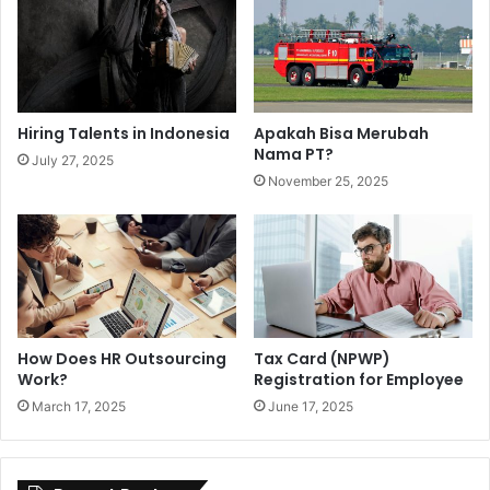
Hiring Talents in Indonesia
Apakah Bisa Merubah
Nama PT?
July 27, 2025
November 25, 2025
How Does HR Outsourcing
Tax Card (NPWP)
Work?
Registration for Employee
March 17, 2025
June 17, 2025