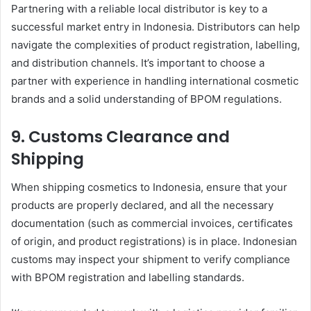
Partnering with a reliable local distributor is key to a
successful market entry in Indonesia. Distributors can help
navigate the complexities of product registration, labelling,
and distribution channels. It’s important to choose a
partner with experience in handling international cosmetic
brands and a solid understanding of BPOM regulations.
9.
Customs Clearance and
Shipping
When shipping cosmetics to Indonesia, ensure that your
products are properly declared, and all the necessary
documentation (such as commercial invoices, certificates
of origin, and product registrations) is in place. Indonesian
customs may inspect your shipment to verify compliance
with BPOM registration and labelling standards.