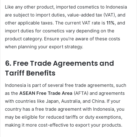
Like any other product, imported cosmetics to Indonesia
are subject to import duties, value-added tax (VAT), and
other applicable taxes. The current VAT rate is
11%
, and
import duties for cosmetics vary depending on the
product category. Ensure you’re aware of these costs
when planning your export strategy.
6.
Free Trade Agreements and
Tariff Benefits
Indonesia is part of several free trade agreements, such
as the
ASEAN Free Trade Area
(AFTA) and agreements
with countries like Japan, Australia, and China. If your
country has a free trade agreement with Indonesia, you
may be eligible for reduced tariffs or duty exemptions,
making it more cost-effective to export your products.