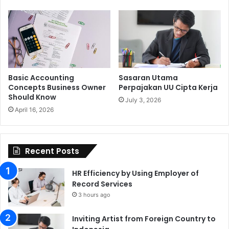
Basic Accounting
Sasaran Utama
Concepts Business Owner
Perpajakan UU Cipta Kerja
Should Know
July 3, 2026
April 16, 2026
Recent Posts
HR Efficiency by Using Employer of
Record Services
3 hours ago
Inviting Artist from Foreign Country to