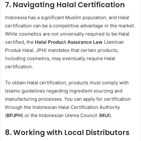
7.
Navigating Halal Certification
Indonesia has a significant Muslim population, and Halal
certification can be a competitive advantage in the market.
While cosmetics are not universally required to be Halal
certified, the
Halal Product Assurance Law
(Jaminan
Produk Halal, JPH) mandates that certain products,
including cosmetics, may eventually require Halal
certification.
To obtain Halal certification, products must comply with
Islamic guidelines regarding ingredient sourcing and
manufacturing processes. You can apply for certification
through the Indonesian Halal Certification Authority
(
BPJPH
) or the Indonesian Ulema Council (
MUI
).
8.
Working with Local Distributors