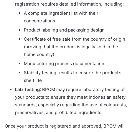
registration requires detailed information, including:
A complete ingredient list with their
concentrations
Product labeling and packaging design
Certificate of free sale from the country of origin
(proving that the product is legally sold in the
home country)
Manufacturing process documentation
Stability testing results to ensure the product’s
shelf life
Lab Testing
: BPOM may require laboratory testing of
your products to ensure they meet Indonesian safety
standards, especially regarding the use of colourants,
preservatives, and prohibited ingredients.
Once your product is registered and approved, BPOM will