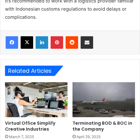
It’s recommended to work with a logistics provider familiar
with Indonesian customs regulations to avoid delays or
complications.
LinkedIn
Pinterest
Reddit
Share via Email
Related Articles
Virtual Office Simplify
Terminating BOD & BOC in
Creative Industries
the Company
March 7, 2025
April 29, 2025