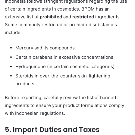
Indonesia follows stringent regulations regarding the use
of certain ingredients in cosmetics. BPOM has an
extensive list of
prohibited
and
restricted
ingredients.
Some commonly restricted or prohibited substances
include:
Mercury and its compounds
Certain parabens in excessive concentrations
Hydroquinone (in certain cosmetic categories)
Steroids in over-the-counter skin-lightening
products
Before exporting, carefully review the list of banned
ingredients to ensure your product formulations comply
with Indonesian regulations.
5.
Import Duties and Taxes