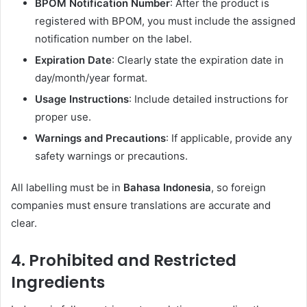
BPOM Notification Number
: After the product is
registered with BPOM, you must include the assigned
notification number on the label.
Expiration Date
: Clearly state the expiration date in
day/month/year format.
Usage Instructions
: Include detailed instructions for
proper use.
Warnings and Precautions
: If applicable, provide any
safety warnings or precautions.
All labelling must be in
Bahasa Indonesia
, so foreign
companies must ensure translations are accurate and
clear.
4.
Prohibited and Restricted
Ingredients