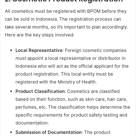
All cosmetics must be registered with BPOM before they
can be sold in Indonesia. The registration process can
take several months, so it’s important to plan accordingly.
Here are the key steps involved:
Local Representative
: Foreign cosmetic companies
must appoint a local representative or distributor in
Indonesia who will act as the official applicant for the
product registration. This local entity must be
registered with the Ministry of Health.
Product Classification
: Cosmetics are classified
based on their function, such as skin care, hair care,
perfumes, etc. The classification helps determine the
specific requirements for product safety testing and
documentation.
Submission of Documentation
: The product