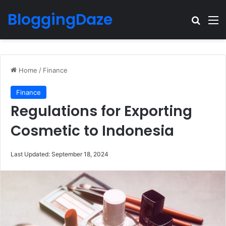
BloggingDaze
Search
M
Home
/
Finance
Finance
Regulations for Exporting
Cosmetic to Indonesia
Last Updated: September 18, 2024