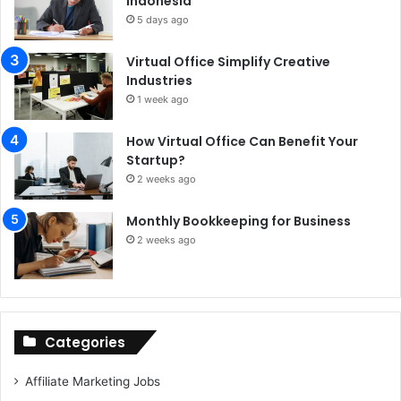
Indonesia
5 days ago
Virtual Office Simplify Creative
Industries
1 week ago
How Virtual Office Can Benefit Your
Startup?
2 weeks ago
Monthly Bookkeeping for Business
2 weeks ago
Categories
Affiliate Marketing Jobs