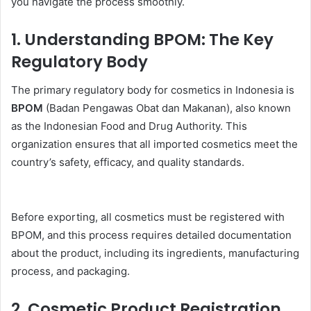
you navigate the process smoothly.
1.
Understanding BPOM: The Key
Regulatory Body
The primary regulatory body for cosmetics in Indonesia is
BPOM
(Badan Pengawas Obat dan Makanan), also known
as the Indonesian Food and Drug Authority. This
organization ensures that all imported cosmetics meet the
country’s safety, efficacy, and quality standards.
Before exporting, all cosmetics must be registered with
BPOM, and this process requires detailed documentation
about the product, including its ingredients, manufacturing
process, and packaging.
2.
Cosmetic Product Registration