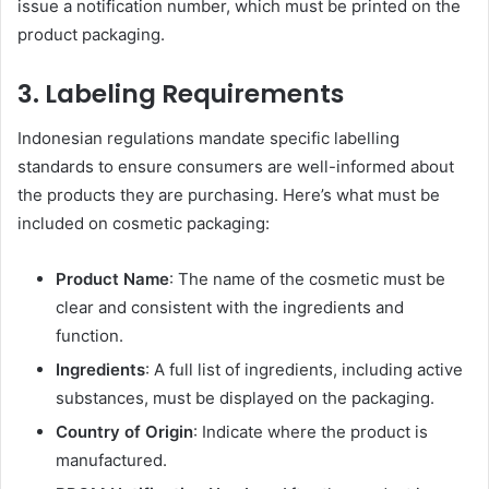
issue a notification number, which must be printed on the
product packaging.
3.
Labeling Requirements
Indonesian regulations mandate specific labelling
standards to ensure consumers are well-informed about
the products they are purchasing. Here’s what must be
included on cosmetic packaging:
Product Name
: The name of the cosmetic must be
clear and consistent with the ingredients and
function.
Ingredients
: A full list of ingredients, including active
substances, must be displayed on the packaging.
Country of Origin
: Indicate where the product is
manufactured.