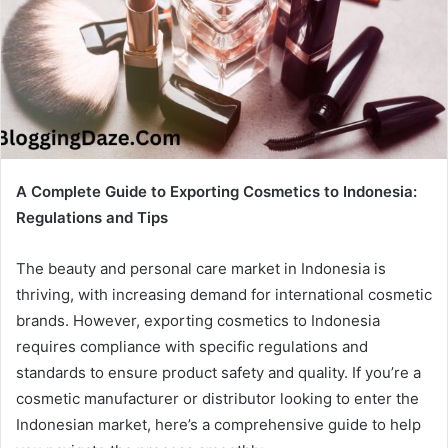
A Complete Guide to Exporting Cosmetics to Indonesia:
Regulations and Tips
The beauty and personal care market in Indonesia is
thriving, with increasing demand for international cosmetic
brands. However, exporting cosmetics to Indonesia
requires compliance with specific regulations and
standards to ensure product safety and quality. If you’re a
cosmetic manufacturer or distributor looking to enter the
Indonesian market, here’s a comprehensive guide to help