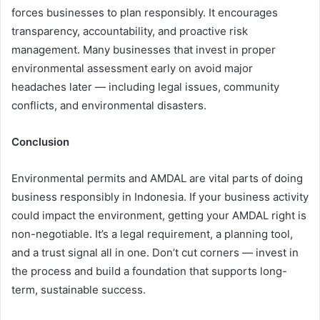
forces businesses to plan responsibly. It encourages
transparency, accountability, and proactive risk
management. Many businesses that invest in proper
environmental assessment early on avoid major
headaches later — including legal issues, community
conflicts, and environmental disasters.
Conclusion
Environmental permits and AMDAL are vital parts of doing
business responsibly in Indonesia. If your business activity
could impact the environment, getting your AMDAL right is
non-negotiable. It’s a legal requirement, a planning tool,
and a trust signal all in one. Don’t cut corners — invest in
the process and build a foundation that supports long-
term, sustainable success.