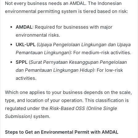
Not every business needs an AMDAL. The Indonesian
environmental permitting system is tiered based on risk:
AMDAL
: Required for businesses with major
environmental risks.
UKL-UPL
(
Upaya Pengelolaan Lingkungan dan Upaya
Pemantauan Lingkungan
): For medium-risk activities.
SPPL
(
Surat Pernyataan Kesanggupan Pengelolaan
dan Pemantauan Lingkungan Hidup
): For low-risk
activities.
Which one applies to your business depends on the scale,
type, and location of your operation. This classification is
regulated under the
Risk-Based OSS (Online Single
Submission)
system.
Steps to Get an Environmental Permit with AMDAL