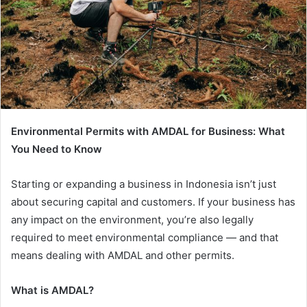
Environmental Permits with AMDAL for Business: What
You Need to Know
Starting or expanding a business in Indonesia isn’t just
about securing capital and customers. If your business has
any impact on the environment, you’re also legally
required to meet environmental compliance — and that
means dealing with AMDAL and other permits.
What is AMDAL?