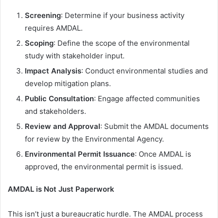
Screening
: Determine if your business activity
requires AMDAL.
Scoping
: Define the scope of the environmental
study with stakeholder input.
Impact Analysis
: Conduct environmental studies and
develop mitigation plans.
Public Consultation
: Engage affected communities
and stakeholders.
Review and Approval
: Submit the AMDAL documents
for review by the Environmental Agency.
Environmental Permit Issuance
: Once AMDAL is
approved, the environmental permit is issued.
AMDAL is Not Just Paperwork
This isn’t just a bureaucratic hurdle. The AMDAL process