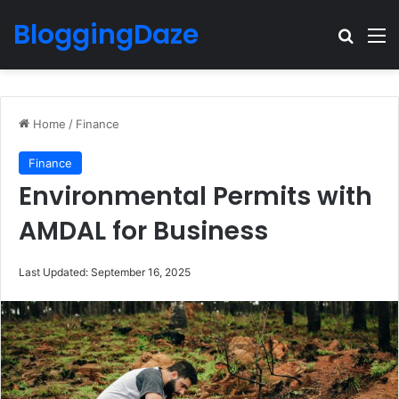
BloggingDaze
Search
M
Home
/
Finance
Finance
Environmental Permits with
AMDAL for Business
Last Updated: September 16, 2025