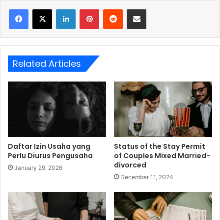
LinkedIn
Pinterest
Reddit
Share via Email
Related Articles
Daftar Izin Usaha yang
Status of the Stay Permit
Perlu Diurus Pengusaha
of Couples Mixed Married-
divorced
January 29, 2026
December 11, 2024