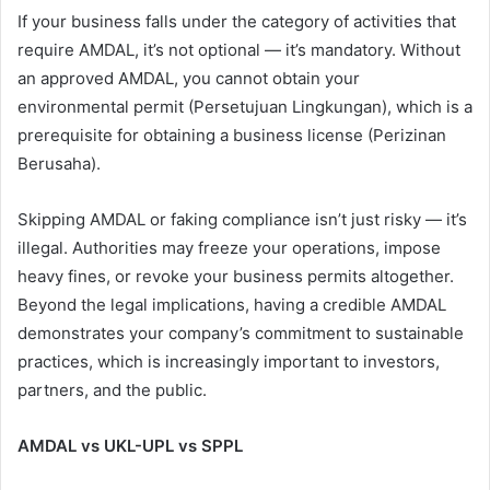
If your business falls under the category of activities that
require AMDAL, it’s not optional — it’s mandatory. Without
an approved AMDAL, you cannot obtain your
environmental permit (Persetujuan Lingkungan), which is a
prerequisite for obtaining a business license (Perizinan
Berusaha).
Skipping AMDAL or faking compliance isn’t just risky — it’s
illegal. Authorities may freeze your operations, impose
heavy fines, or revoke your business permits altogether.
Beyond the legal implications, having a credible AMDAL
demonstrates your company’s commitment to sustainable
practices, which is increasingly important to investors,
partners, and the public.
AMDAL vs UKL-UPL vs SPPL