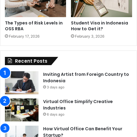
The Types of Risk Levels in
Student Visa in Indonesia
OSS RBA
How to Get it?
February 17, 2026
February 3, 2026
Recent Posts
Inviting Artist from Foreign Country to
Indonesia
3 days ago
Virtual Office Simplify Creative
Industries
6 days ago
How Virtual Office Can Benefit Your
Startup?