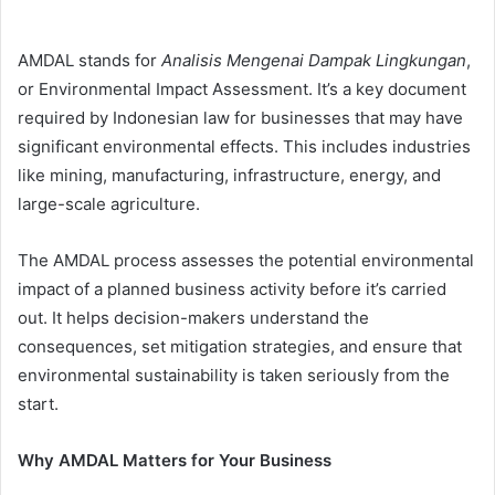
AMDAL stands for
Analisis Mengenai Dampak Lingkungan
,
or Environmental Impact Assessment. It’s a key document
required by Indonesian law for businesses that may have
significant environmental effects. This includes industries
like mining, manufacturing, infrastructure, energy, and
large-scale agriculture.
The AMDAL process assesses the potential environmental
impact of a planned business activity before it’s carried
out. It helps decision-makers understand the
consequences, set mitigation strategies, and ensure that
environmental sustainability is taken seriously from the
start.
Why AMDAL Matters for Your Business