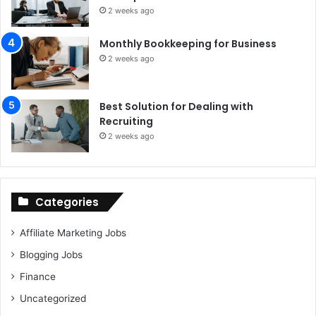
2 weeks ago
Monthly Bookkeeping for Business
2 weeks ago
Best Solution for Dealing with
Recruiting
2 weeks ago
Categories
Affiliate Marketing Jobs
Blogging Jobs
Finance
Uncategorized